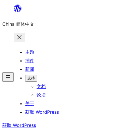
跳
至
China 简体中文
内
容
主题
插件
新闻
支持
文档
论坛
关于
获取 WordPress
获取 WordPress