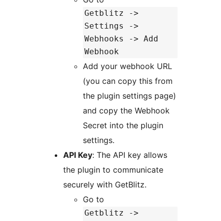
Getblitz ->
Settings ->
Webhooks -> Add
Webhook
Add your webhook URL
(you can copy this from
the plugin settings page)
and copy the Webhook
Secret into the plugin
settings.
API Key
: The API key allows
the plugin to communicate
securely with GetBlitz.
Go to
Getblitz ->