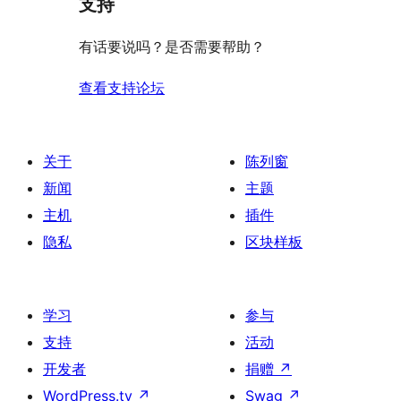
支持
有话要说吗？是否需要帮助？
查看支持论坛
关于
陈列窗
新闻
主题
主机
插件
隐私
区块样板
学习
参与
支持
活动
开发者
捐赠
↗
WordPress.tv
↗
Swag
↗