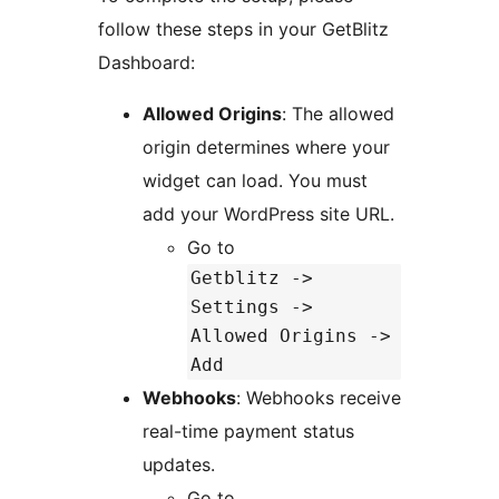
follow these steps in your GetBlitz
Dashboard:
Allowed Origins
: The allowed
origin determines where your
widget can load. You must
add your WordPress site URL.
Go to
Getblitz ->
Settings ->
Allowed Origins ->
Add
Webhooks
: Webhooks receive
real-time payment status
updates.
Go to