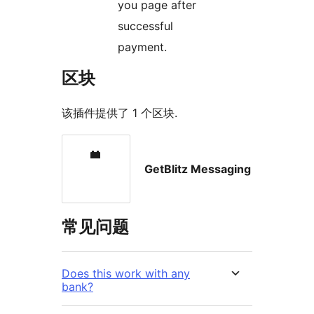
you page after
successful
payment.
区块
该插件提供了 1 个区块.
GetBlitz Messaging
常见问题
Does this work with any
bank?