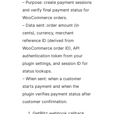
– Purpose: create payment sessions
and verify final payment status for
WooCommerce orders.
– Data sent: order amount (in
cents), currency, merchant
reference ID (derived from
WooCommerce order ID), API
authentication token from your
plugin settings, and session ID for
status lookups.
– When sent: when a customer
starts payment and when the
plugin verifies payment status after
customer confirmation.
GetBlitz webhook callback