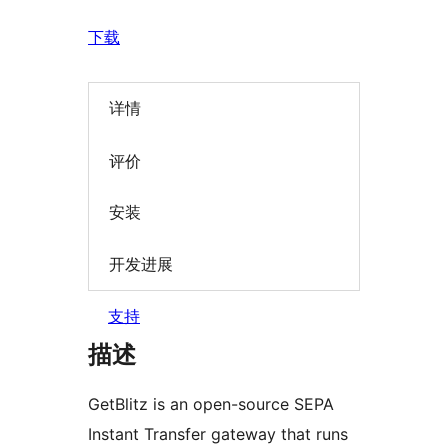
下载
详情
评价
安装
开发进展
支持
描述
GetBlitz is an open-source SEPA
Instant Transfer gateway that runs