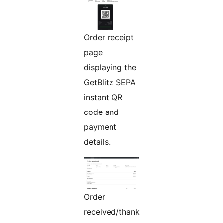
Order receipt
page
displaying the
GetBlitz SEPA
instant QR
code and
payment
details.
Order
received/thank