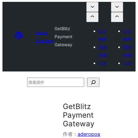
GetBlitz
提交
提交
Plugin
Payment
插件
插件
Directory
Gateway
我的
我的
收藏
收藏
登录
登录
搜
索
插
GetBlitz
件
Payment
Gateway
作者：
aderopoa