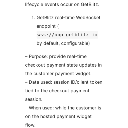
lifecycle events occur on GetBlitz.
GetBlitz real-time WebSocket
endpoint (
wss://app.getblitz.io
by default, configurable)
– Purpose: provide real-time
checkout payment state updates in
the customer payment widget.
– Data used: session ID/client token
tied to the checkout payment
session.
– When used: while the customer is
on the hosted payment widget
flow.