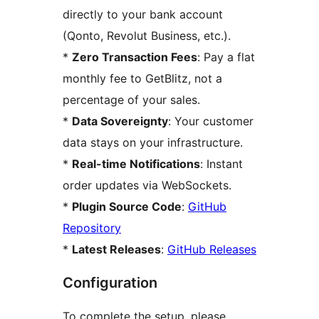
directly to your bank account
(Qonto, Revolut Business, etc.).
*
Zero Transaction Fees
: Pay a flat
monthly fee to GetBlitz, not a
percentage of your sales.
*
Data Sovereignty
: Your customer
data stays on your infrastructure.
*
Real-time Notifications
: Instant
order updates via WebSockets.
*
Plugin Source Code
:
GitHub
Repository
*
Latest Releases
:
GitHub Releases
Configuration
To complete the setup, please