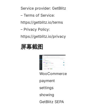
Service provider: GetBlitz
– Terms of Service:
https://getblitz.io/terms
– Privacy Policy:
https://getblitz.io/privacy
屏幕截图
WooCommerce
payment
settings
showing
GetBlitz SEPA