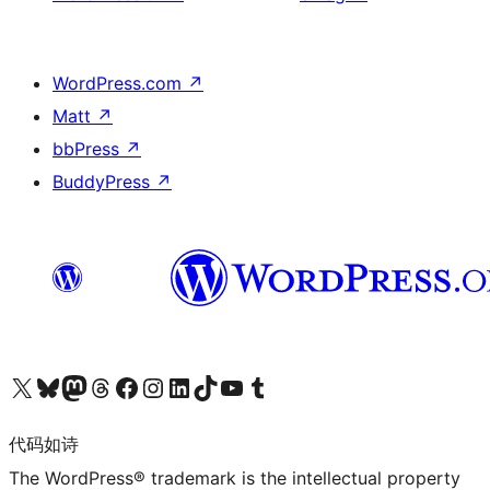
WordPress.com
↗
Matt
↗
bbPress
↗
BuddyPress
↗
关注我们的 X（原 Twitter）账号
访问我们的 Bluesky 账号
关注我们的 Mastodon 账号
访问我们的 Threads 账号
访问我们的 Facebook 公共主页
关注我们的 Instagram 账号
关注我们的 LinkedIn 主页
访问我们的 TikTok 账号
访问我们的 YouTube 频道
访问我们的 Tumblr 账号
代码如诗
The WordPress® trademark is the intellectual property