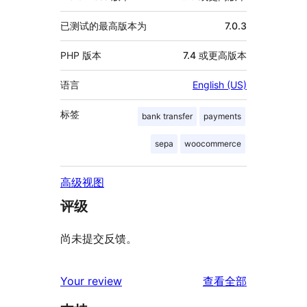
已测试的最高版本为
7.0.3
PHP 版本
7.4 或更高版本
语言
English (US)
标签
bank transfer
payments
sepa
woocommerce
高级视图
评级
尚未提交反馈。
评
Your review
查看全部
论