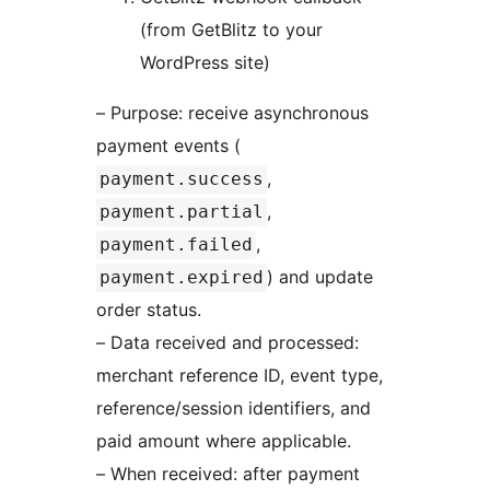
(from GetBlitz to your
WordPress site)
– Purpose: receive asynchronous
payment events (
,
payment.success
,
payment.partial
,
payment.failed
) and update
payment.expired
order status.
– Data received and processed:
merchant reference ID, event type,
reference/session identifiers, and
paid amount where applicable.
– When received: after payment