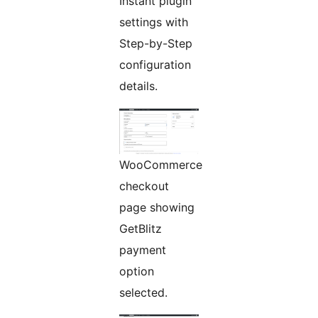
Instant plugin
settings with
Step-by-Step
configuration
details.
WooCommerce
checkout
page showing
GetBlitz
payment
option
selected.