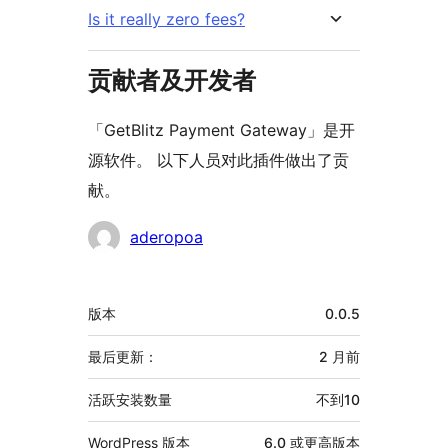
Is it really zero fees?
贡献者及开发者
「GetBlitz Payment Gateway」是开
源软件。 以下人员对此插件做出了贡
献。
贡
aderopoa
献
者
额
版本
0.0.5
外
信
最后更新：
2 月
前
息
活跃安装数量
不到10
WordPress 版本
6.0 或更高版本