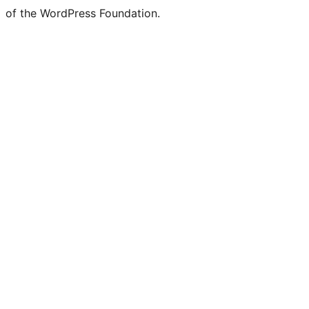
of the WordPress Foundation.