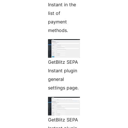
Instant in the
list of
payment
methods.
GetBlitz SEPA
Instant plugin
general
settings page.
GetBlitz SEPA