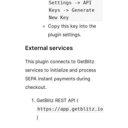
Settings -> API
Keys -> Generate
New Key
Copy this key into the
plugin settings.
External services
This plugin connects to GetBlitz
services to initialize and process
SEPA instant payments during
checkout.
GetBlitz REST API (
https://app.getblitz.io
)