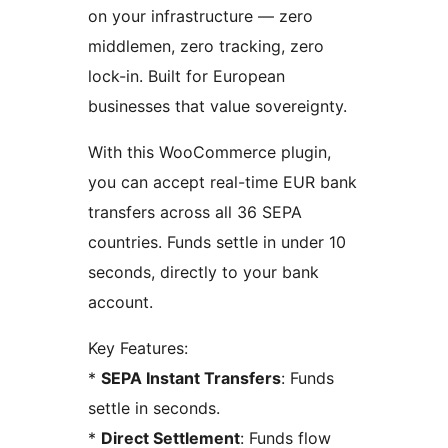
on your infrastructure — zero
middlemen, zero tracking, zero
lock-in. Built for European
businesses that value sovereignty.
With this WooCommerce plugin,
you can accept real-time EUR bank
transfers across all 36 SEPA
countries. Funds settle in under 10
seconds, directly to your bank
account.
Key Features:
*
SEPA Instant Transfers
: Funds
settle in seconds.
*
Direct Settlement
: Funds flow