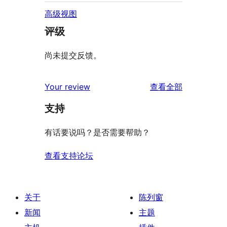
高级视图
评级
尚未提交反馈。
评
Your review
查看全部
论
支持
有话要说吗？是否需要帮助？
查看支持论坛
关于
陈列窗
新闻
主题