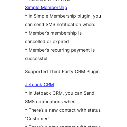
Simple Membership
* In Simple Membership plugin, you
can send SMS notification when:
* Member’s membership is
cancelled or expired
* Member’s recurring payment is
successful
Supported Third Party CRM Plugin:
Jetpack CRM
* In Jetpack CRM, you can Send
SMS notifications when:
* There’s a new contact with status
“Customer”