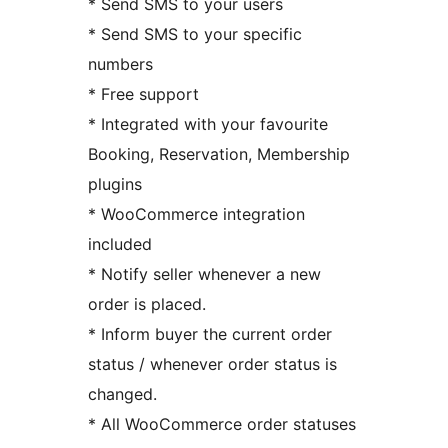
* Send SMS to your users
* Send SMS to your specific
numbers
* Free support
* Integrated with your favourite
Booking, Reservation, Membership
plugins
* WooCommerce integration
included
* Notify seller whenever a new
order is placed.
* Inform buyer the current order
status / whenever order status is
changed.
* All WooCommerce order statuses