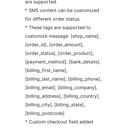
are supported.
* SMS content can be customized
for different order status.
* These tags are supported to
customize message: [shop_name],
[order_id], [order_amount],
[order_status], [order_product],
[payment_method], [bank_details],
[billing_first_name],
[billing_last_name], [billing_phone],
[billing_email], [billing_company],
[billing_address], [billing_country],
[billing_city], [billing_state],
[billing_postcode]
* Custom checkout field added