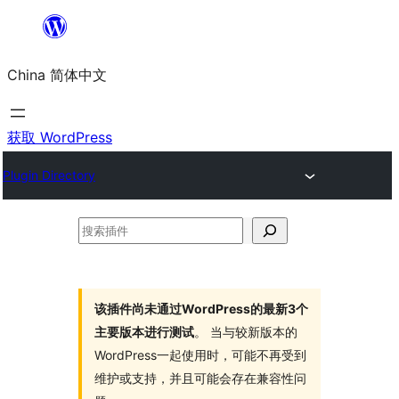
跳
至
China 简体中文
内
容
获取 WordPress
Plugin Directory
搜
索
插
件
该插件尚未通过WordPress的最新3个
主要版本进行测试
。 当与较新版本的
WordPress一起使用时，可能不再受到
维护或支持，并且可能会存在兼容性问