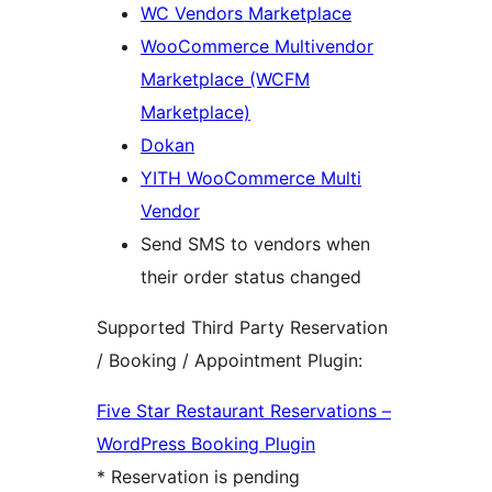
WC Vendors Marketplace
WooCommerce Multivendor
Marketplace (WCFM
Marketplace)
Dokan
YITH WooCommerce Multi
Vendor
Send SMS to vendors when
their order status changed
Supported Third Party Reservation
/ Booking / Appointment Plugin:
Five Star Restaurant Reservations –
WordPress Booking Plugin
* Reservation is pending