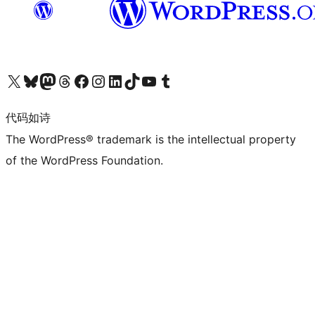
关注我们的 X（原 Twitter）账号
访问我们的 Bluesky 账号
关注我们的 Mastodon 账号
访问我们的 Threads 账号
访问我们的 Facebook 公共主页
关注我们的 Instagram 账号
关注我们的 LinkedIn 主页
访问我们的 TikTok 账号
访问我们的 YouTube 频道
访问我们的 Tumblr 账号
代码如诗
The WordPress® trademark is the intellectual property
of the WordPress Foundation.