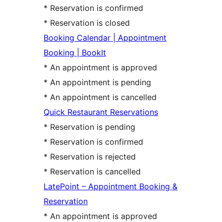
* Reservation is confirmed
* Reservation is closed
Booking Calendar | Appointment
Booking | BookIt
* An appointment is approved
* An appointment is pending
* An appointment is cancelled
Quick Restaurant Reservations
* Reservation is pending
* Reservation is confirmed
* Reservation is rejected
* Reservation is cancelled
LatePoint – Appointment Booking &
Reservation
* An appointment is approved