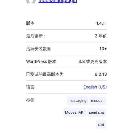
moceanapiplugin
献
者
额
版本
1.4.11
外
信
最后更新：
2 年
前
息
活跃安装数量
10+
WordPress 版本
3.8 或更高版本
已测试的最高版本为
6.0.13
语言
English (US)
标签
messaging
mocean
MoceanAPI
send sms
sms