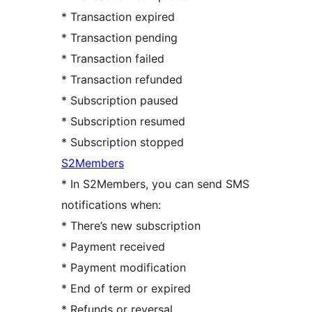
* Transaction expired
* Transaction pending
* Transaction failed
* Transaction refunded
* Subscription paused
* Subscription resumed
* Subscription stopped
S2Members
* In S2Members, you can send SMS
notifications when:
* There’s new subscription
* Payment received
* Payment modification
* End of term or expired
* Refunds or reversal