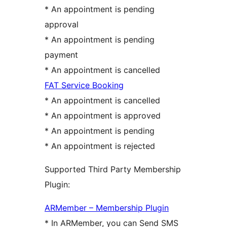
* An appointment is pending
approval
* An appointment is pending
payment
* An appointment is cancelled
FAT Service Booking
* An appointment is cancelled
* An appointment is approved
* An appointment is pending
* An appointment is rejected
Supported Third Party Membership
Plugin:
ARMember – Membership Plugin
* In ARMember, you can Send SMS