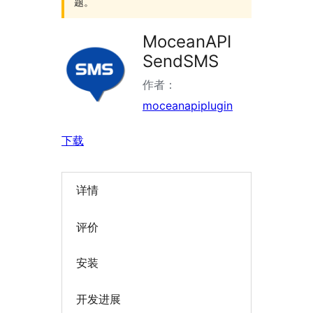
题。
MoceanAPI
SendSMS
作者：
moceanapiplugin
下载
详情
评价
安装
开发进展