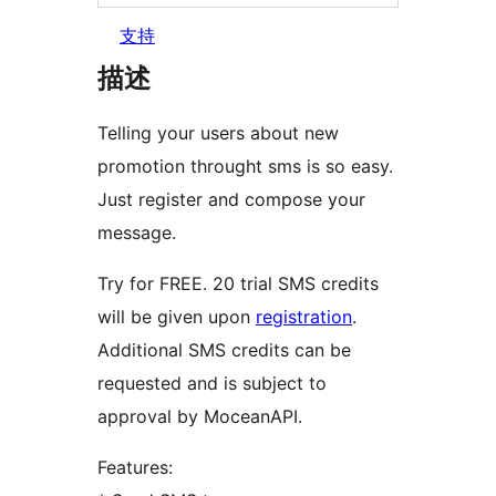
支持
描述
Telling your users about new
promotion throught sms is so easy.
Just register and compose your
message.
Try for FREE. 20 trial SMS credits
will be given upon
registration
.
Additional SMS credits can be
requested and is subject to
approval by MoceanAPI.
Features: