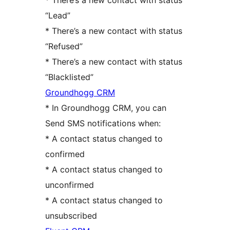
* There’s a new contact with status
“Lead”
* There’s a new contact with status
“Refused”
* There’s a new contact with status
“Blacklisted”
Groundhogg CRM
* In Groundhogg CRM, you can
Send SMS notifications when:
* A contact status changed to
confirmed
* A contact status changed to
unconfirmed
* A contact status changed to
unsubscribed