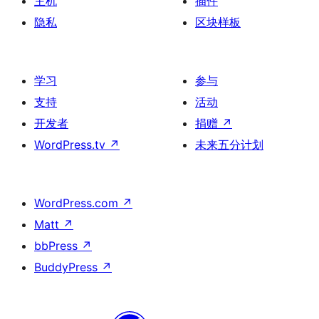
主机
插件
隐私
区块样板
学习
参与
支持
活动
开发者
捐赠
↗
WordPress.tv
↗
未来五分计划
WordPress.com
↗
Matt
↗
bbPress
↗
BuddyPress
↗