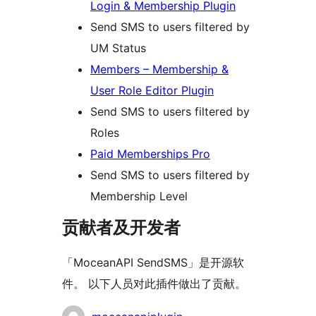
Login & Membership Plugin
Send SMS to users filtered by
UM Status
Members – Membership &
User Role Editor Plugin
Send SMS to users filtered by
Roles
Paid Memberships Pro
Send SMS to users filtered by
Membership Level
贡献者及开发者
「MoceanAPI SendSMS」是开源软
件。 以下人员对此插件做出了贡献。
贡