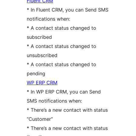
Fluent CRM
* In Fluent CRM, you can Send SMS
notifications when:
* A contact status changed to
subscribed
* A contact status changed to
unsubscribed
* A contact status changed to
pending
WP ERP CRM
* In WP ERP CRM, you can Send
SMS notifications when:
* There’s a new contact with status
“Customer”
* There’s a new contact with status