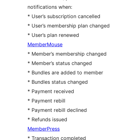
notifications when:
* User’s subscription cancelled
* User’s membership plan changed
* User’s plan renewed
MemberMouse
* Member’s membership changed
* Member’s status changed
* Bundles are added to member
* Bundles status changed
* Payment received
* Payment rebill
* Payment rebill declined
* Refunds issued
MemberPress
* Transaction completed