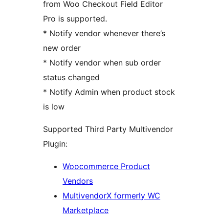
from Woo Checkout Field Editor
Pro is supported.
* Notify vendor whenever there’s
new order
* Notify vendor when sub order
status changed
* Notify Admin when product stock
is low
Supported Third Party Multivendor
Plugin:
Woocommerce Product
Vendors
MultivendorX formerly WC
Marketplace