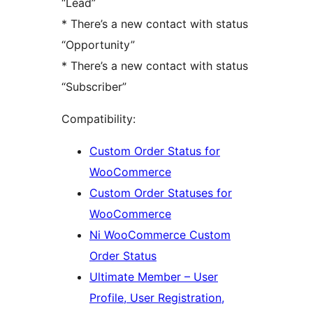
“Lead”
* There’s a new contact with status
“Opportunity”
* There’s a new contact with status
“Subscriber”
Compatibility:
Custom Order Status for
WooCommerce
Custom Order Statuses for
WooCommerce
Ni WooCommerce Custom
Order Status
Ultimate Member – User
Profile, User Registration,