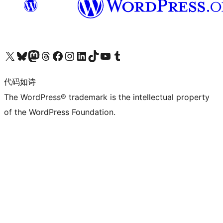
关注我们的 X（原 Twitter）账号
访问我们的 Bluesky 账号
关注我们的 Mastodon 账号
访问我们的 Threads 账号
访问我们的 Facebook 公共主页
关注我们的 Instagram 账号
关注我们的 LinkedIn 主页
访问我们的 TikTok 账号
访问我们的 YouTube 频道
访问我们的 Tumblr 账号
代码如诗
The WordPress® trademark is the intellectual property
of the WordPress Foundation.