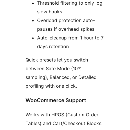
Threshold filtering to only log
slow hooks
Overload protection auto-
pauses if overhead spikes
Auto-cleanup from 1 hour to 7
days retention
Quick presets let you switch
between Safe Mode (10%
sampling), Balanced, or Detailed
profiling with one click.
WooCommerce Support
Works with HPOS (Custom Order
Tables) and Cart/Checkout Blocks.