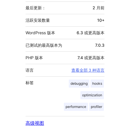
外
信
最后更新：
2 月
前
息
活跃安装数量
10+
WordPress 版本
6.3 或更高版本
已测试的最高版本为
7.0.3
PHP 版本
7.4 或更高版本
语言
查看全部 3 种语言
标签
debugging
hooks
optimization
performance
profiler
高级视图