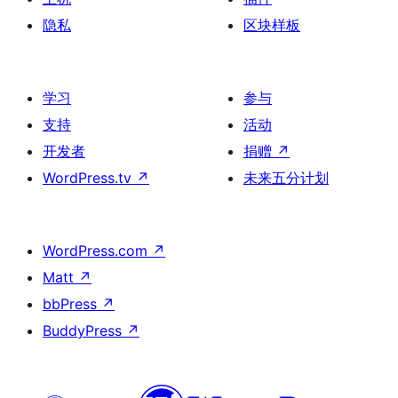
隐私
区块样板
学习
参与
支持
活动
开发者
捐赠
↗
WordPress.tv
↗
未来五分计划
WordPress.com
↗
Matt
↗
bbPress
↗
BuddyPress
↗