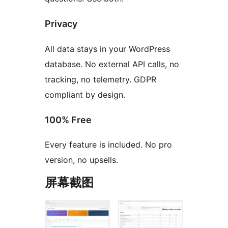
Privacy
All data stays in your WordPress
database. No external API calls, no
tracking, no telemetry. GDPR
compliant by design.
100% Free
Every feature is included. No pro
version, no upsells.
屏幕截图