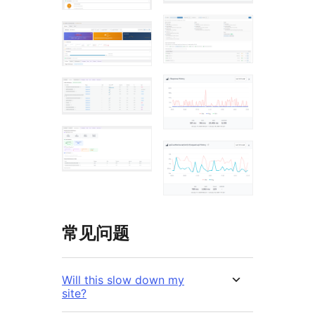
常见问题
Will this slow down my
site?