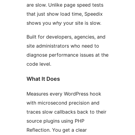
are slow. Unlike page speed tests
that just show load time, Speedix
shows you
why
your site is slow.
Built for developers, agencies, and
site administrators who need to
diagnose performance issues at the
code level.
What It Does
Measures every WordPress hook
with microsecond precision and
traces slow callbacks back to their
source plugins using PHP
Reflection. You get a clear