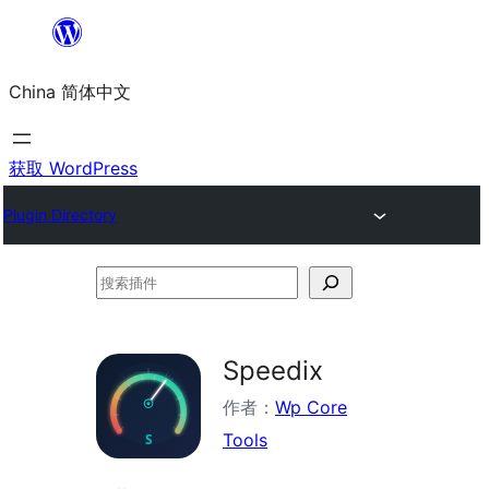
跳
至
China 简体中文
内
容
获取 WordPress
Plugin Directory
搜
索
插
Speedix
件
作者：
Wp Core
Tools