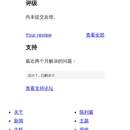
评级
尚未提交反馈。
评
Your review
查看全部
论
支持
最近两个月解决的问题：
总计 1，已解决 0
查看支持论坛
关于
陈列窗
新闻
主题
主机
插件