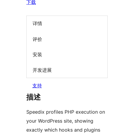
下载
详情
评价
安装
开发进展
支持
描述
Speedix profiles PHP execution on
your WordPress site, showing
exactly which hooks and plugins