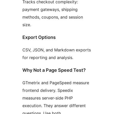
Tracks checkout complexity:
payment gateways, shipping
methods, coupons, and session
size.
Export Options
CSV, JSON, and Markdown exports
for reporting and analysis.
Why Not a Page Speed Test?
GTmetrix and PageSpeed measure
frontend delivery. Speedix
measures server-side PHP
execution. They answer different
questions. Use both.