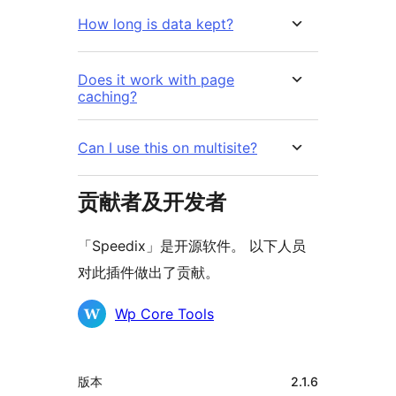
How long is data kept?
Does it work with page
caching?
Can I use this on multisite?
贡献者及开发者
「Speedix」是开源软件。 以下人员
对此插件做出了贡献。
贡
Wp Core Tools
献
者
额
版本
2.1.6