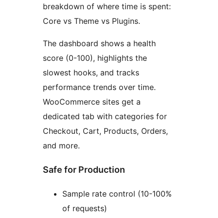
breakdown of where time is spent:
Core vs Theme vs Plugins.
The dashboard shows a health
score (0-100), highlights the
slowest hooks, and tracks
performance trends over time.
WooCommerce sites get a
dedicated tab with categories for
Checkout, Cart, Products, Orders,
and more.
Safe for Production
Sample rate control (10-100%
of requests)