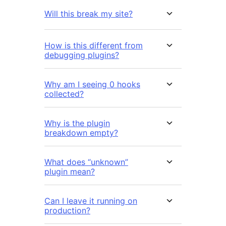
Will this break my site?
How is this different from
debugging plugins?
Why am I seeing 0 hooks
collected?
Why is the plugin
breakdown empty?
What does “unknown”
plugin mean?
Can I leave it running on
production?