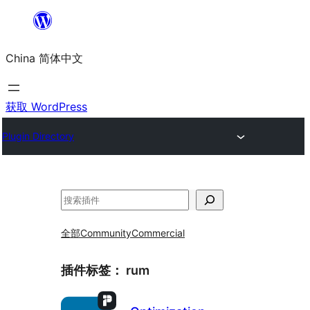
跳
至
China 简体中文
内
容
获取 WordPress
Plugin Directory
搜
索
全部
Community
Commercial
插件标签：
rum