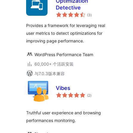
Optimization
Detective
总
(3
)
评
级
Provides a framework for leveraging real
user metrics to detect optimizations for
improving page performance.
WordPress Performance Team
60,000+ 个活跃安装
与7.0.3版本兼容
Vibes
总
(2
)
评
级
Truthful user experience and browsing
performances monitoring.