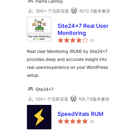
Pierre Lannoy
300+ 个活跃安装
与7.0.3版本兼容
Site24x7 Real User
Monitoring
总
(1
)
评
级
Real User Monitoring (RUM) by Site24x7
provides deep and accurate insight into
real users’experience on your WordPress
setup.
Site24x7
100+ 个活跃安装
与6.7.6版本兼容
SpeedVitals RUM
总
(1
)
评
级