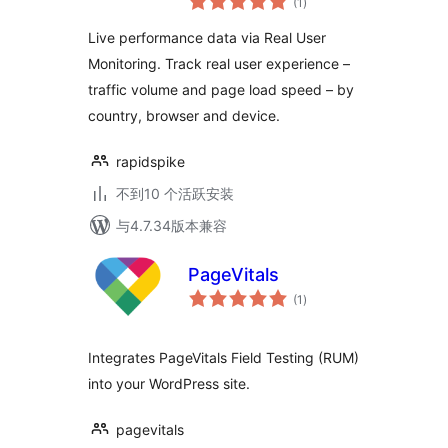
RapidSpike
(1
)
评
级
Live performance data via Real User
Monitoring. Track real user experience –
traffic volume and page load speed – by
country, browser and device.
rapidspike
不到10 个活跃安装
与4.7.34版本兼容
PageVitals
总
(1
)
评
级
Integrates PageVitals Field Testing (RUM)
into your WordPress site.
pagevitals