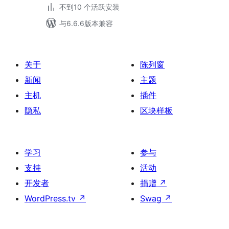
不到10 个活跃安装
与6.6.6版本兼容
关于
陈列窗
新闻
主题
主机
插件
隐私
区块样板
学习
参与
支持
活动
开发者
捐赠
↗
WordPress.tv
↗
Swag
↗