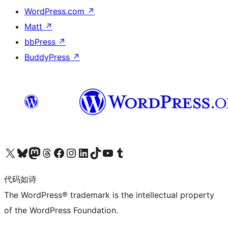
WordPress.com
↗
Matt
↗
bbPress
↗
BuddyPress
↗
关注我们的 X（原 Twitter）账号
访问我们的 Bluesky 账号
关注我们的 Mastodon 账号
访问我们的 Threads 账号
访问我们的 Facebook 公共主页
关注我们的 Instagram 账号
关注我们的 LinkedIn 主页
访问我们的 TikTok 账号
访问我们的 YouTube 频道
访问我们的 Tumblr 账号
代码如诗
The WordPress® trademark is the intellectual property
of the WordPress Foundation.