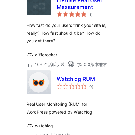
mPulse Real User
Measurement
总
(1
)
评
级
How fast do your users think your site is,
really? How fast should it be? How do
you get there?
cliffcrocker
10+ 个活跃安装
与5.0.0版本兼容
Watchlog RUM
总
(0
)
评
级
Real User Monitoring (RUM) for
WordPress powered by Watchlog.
watchlog