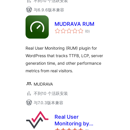
不到10 个活跃安装
与6.9.6版本兼容
MUDRAVA RUM
总
(0
)
评
级
Real User Monitoring (RUM) plugin for
WordPress that tracks TTFB, LCP, server
generation time, and other performance
metrics from real visitors.
MUDRAVA
不到10 个活跃安装
与7.0.3版本兼容
Real User
Monitoring by
总