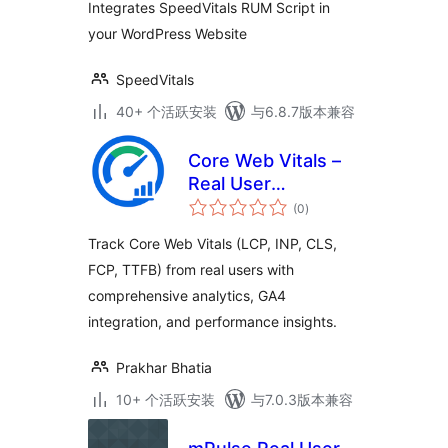
Integrates SpeedVitals RUM Script in
your WordPress Website
SpeedVitals
40+ 个活跃安装
与6.8.7版本兼容
Core Web Vitals –
Real User
总
Monitoring (RUM)
(0
)
评
级
Track Core Web Vitals (LCP, INP, CLS,
FCP, TTFB) from real users with
comprehensive analytics, GA4
integration, and performance insights.
Prakhar Bhatia
10+ 个活跃安装
与7.0.3版本兼容