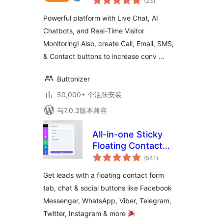
(23
)
评
级
Button
Powerful platform with Live Chat, AI
Chatbots, and Real-Time Visitor
Monitoring! Also, create Call, Email, SMS,
& Contact buttons to increase conv …
Buttonizer
50,000+ 个活跃安装
与7.0.3版本兼容
All-in-one Sticky
Floating Contact
总
Form, Call, Click to
(541
)
评
级
Chat, and 50+
Get leads with a floating contact form
Social Icon Tabs –
tab, chat & social buttons like Facebook
My Sticky Elements
Messenger, WhatsApp, Viber, Telegram,
Twitter, Instagram & more