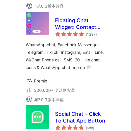
与7.0.3版本兼容
Floating Chat
Widget: Contact
总
Chat Icons,
(1,237
)
评
级
Telegram Chat,
WhatsApp chat, Facebook Messenger,
Line Messenger,
Telegram, TikTok, Instagram, Email, Line,
WeChat, Email,
WeChat Phone call, SMS, 20+ live chat
SMS, Call Button –
Chaty
icons & WhatsApp chat pop up
Premio
300,000+ 个活跃安装
与7.0.3版本兼容
Social Chat – Click
To Chat App Button
总
(688
)
评