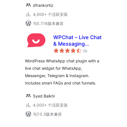
dfrankortiz
4,000+ 个活跃安装
与5.7.16版本兼容
WPChat – Live Chat
& Messaging
总
Widget for
(2
)
评
级
Customer Support
WordPress WhatsApp chat plugin with a
live chat widget for WhatsApp,
Messenger, Telegram & Instagram.
Includes smart FAQs and chat funnels.
Syed Balkhi
4,000+ 个活跃安装
与7.0.3版本兼容