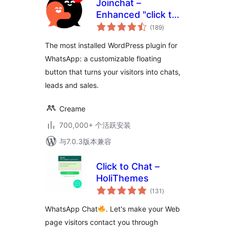
Joinchat –
Enhanced "click to
总
chat"
(189
)
评
级
The most installed WordPress plugin for
WhatsApp: a customizable floating
button that turns your visitors into chats,
leads and sales.
Creame
700,000+ 个活跃安装
与7.0.3版本兼容
Click to Chat –
HoliThemes
总
(131
)
评
级
WhatsApp Chat
. Let's make your Web
page visitors contact you through