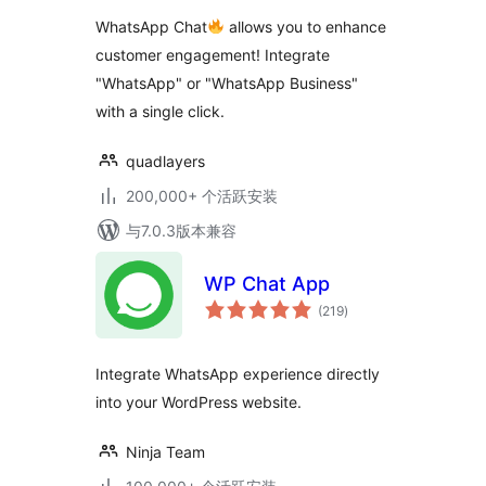
级
WhatsApp Chat
allows you to enhance
customer engagement! Integrate
"WhatsApp" or "WhatsApp Business"
with a single click.
quadlayers
200,000+ 个活跃安装
与7.0.3版本兼容
WP Chat App
总
(219
)
评
级
Integrate WhatsApp experience directly
into your WordPress website.
Ninja Team