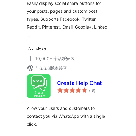
Easily display social share buttons for
your posts, pages and custom post
types. Supports Facebook, Twitter,
Reddit, Pinterest, Email, Google+, Linked
…
Meks
10,000+ 个活跃安装
与6.6.6版本兼容
Cresta Help Chat
总
(15
)
评
级
Allow your users and customers to
contact you via WhatsApp with a single
click.