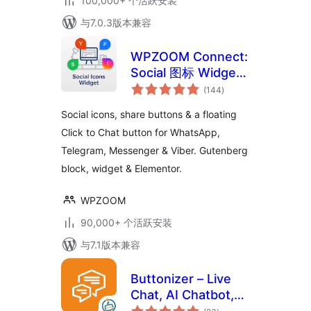
100,000+ 个活跃安装
与7.0.3版本兼容
WPZOOM Connect:
Social 图标 Widget,
总
Share Buttons &
(144
)
评
级
Click to Chat
Social icons, share buttons & a floating
Click to Chat button for WhatsApp,
Telegram, Messenger & Viber. Gutenberg
block, widget & Elementor.
WPZOOM
90,000+ 个活跃安装
与7.1版本兼容
Buttonizer – Live
Chat, AI Chatbot,
总
Call, Chat, Contact