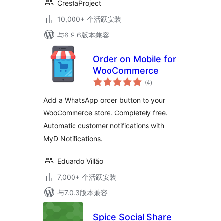
CrestaProject
10,000+ 个活跃安装
与6.9.6版本兼容
Order on Mobile for
WooCommerce
总
(4
)
评
级
Add a WhatsApp order button to your
WooCommerce store. Completely free.
Automatic customer notifications with
MyD Notifications.
Eduardo Villão
7,000+ 个活跃安装
与7.0.3版本兼容
Spice Social Share