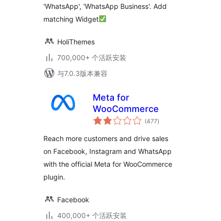
'WhatsApp', 'WhatsApp Business'. Add
matching Widget
HoliThemes
700,000+ 个活跃安装
与7.0.3版本兼容
Meta for
WooCommerce
总
(477
)
评
级
Reach more customers and drive sales
on Facebook, Instagram and WhatsApp
with the official Meta for WooCommerce
plugin.
Facebook
400,000+ 个活跃安装