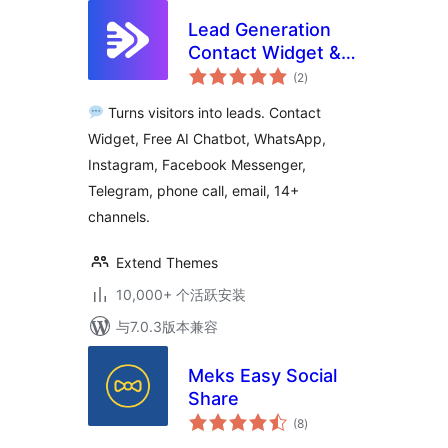
Lead Generation
Contact Widget &
总
AI Chatbot: Chat
(2
)
评
级
Button, Phone Call,
Turns visitors into leads. Contact
Telegram, Email –
Widget, Free AI Chatbot, WhatsApp,
SiteLeads
Instagram, Facebook Messenger,
Telegram, phone call, email, 14+
channels.
Extend Themes
10,000+ 个活跃安装
与7.0.3版本兼容
Meks Easy Social
Share
总
(8
)
评
级