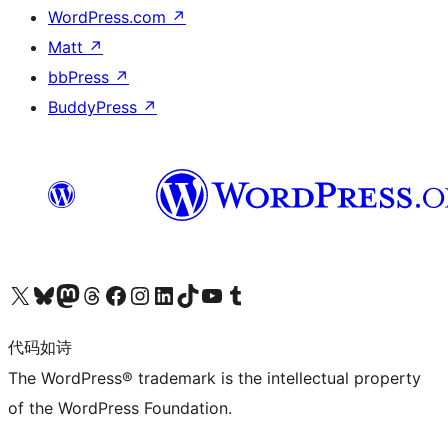
WordPress.com
↗
Matt
↗
bbPress
↗
BuddyPress
↗
关注我们的 X（原 Twitter）账号
访问我们的 Bluesky 账号
关注我们的 Mastodon 账号
访问我们的 Threads 账号
访问我们的 Facebook 公共主页
关注我们的 Instagram 账号
关注我们的 LinkedIn 主页
访问我们的 TikTok 账号
访问我们的 YouTube 频道
访问我们的 Tumblr 账号
代码如诗
The WordPress® trademark is the intellectual property
of the WordPress Foundation.