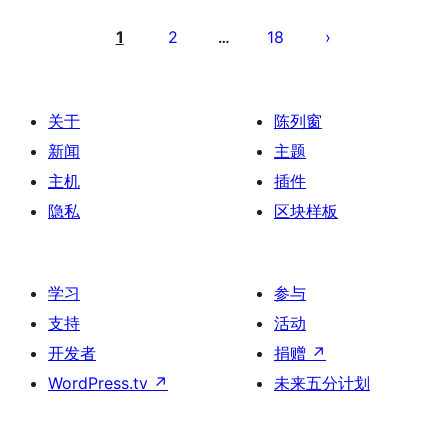
文
章
1
2
18
…
分
页
关于
陈列窗
新闻
主题
主机
插件
隐私
区块样板
学习
参与
支持
活动
开发者
捐赠
↗
WordPress.tv
↗
未来五分计划