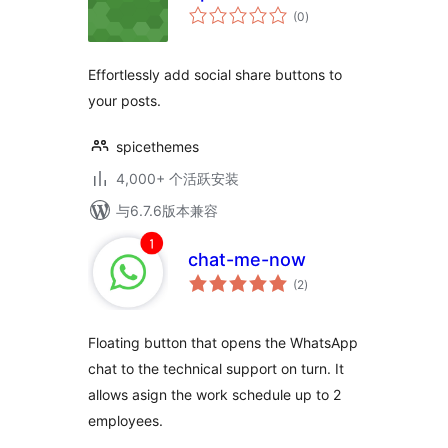
总
(0
)
评
级
Effortlessly add social share buttons to
your posts.
spicethemes
4,000+ 个活跃安装
与6.7.6版本兼容
chat-me-now
总
(2
)
评
级
Floating button that opens the WhatsApp
chat to the technical support on turn. It
allows asign the work schedule up to 2
employees.