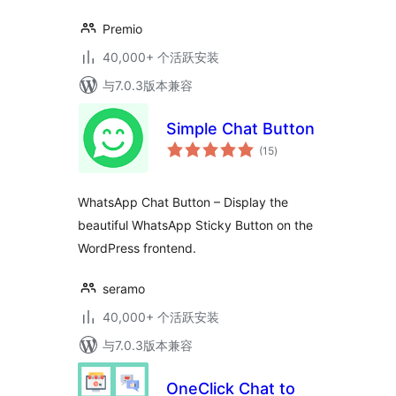
Premio
40,000+ 个活跃安装
与7.0.3版本兼容
Simple Chat Button
总
(15
)
评
级
WhatsApp Chat Button – Display the
beautiful WhatsApp Sticky Button on the
WordPress frontend.
seramo
40,000+ 个活跃安装
与7.0.3版本兼容
OneClick Chat to