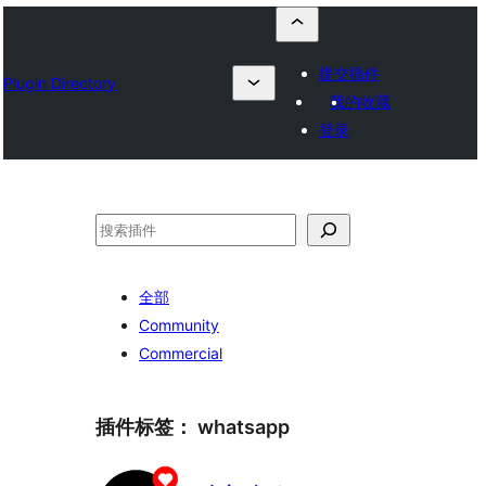
提交插件
Plugin Directory
我的收藏
登录
搜
索
全部
Community
Commercial
插件标签：
whatsapp