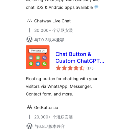
chat. iOS & Android apps available
Chatway Live Chat
30,000+ 个活跃安装
与7.0.3版本兼容
Chat Button &
Custom ChatGPT-
总
Powered Bot by
(175
)
评
级
GetButton.io
Floating button for chatting with your
visitors via WhatsApp, Messenger,
Contact form, and more.
GetButton.io
20,000+ 个活跃安装
与6.8.7版本兼容