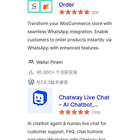
Order
总
(83
)
评
级
Transform your WooCommerce store with
seamless WhatsApp integration. Enable
customers to order products instantly via
WhatsApp with enhanced features.
Walter Pinem
40,000+ 个活跃安装
与7.0.3版本兼容
Chatway Live Chat
– AI Chatbot,
总
Customer Support,
(745
)
评
级
FAQ & Helpdesk
AI chatbot agent & human live chat for
Customer Service
customer support, FAQ, chat buttons
& Chat Buttons
including WhatsApp with Chatway live