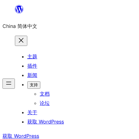
跳
至
China 简体中文
内
容
主题
插件
新闻
支持
文档
论坛
关于
获取 WordPress
获取 WordPress