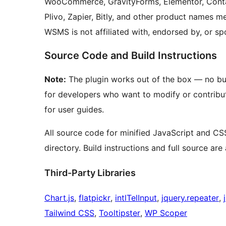
WooCommerce, GravityForms, Elementor, Contact
Plivo, Zapier, Bitly, and other product names m
WSMS is not affiliated with, endorsed by, or s
Source Code and Build Instructions
Note:
The plugin works out of the box — no buil
for developers who want to modify or contribu
for user guides.
All source code for minified JavaScript and CSS
directory. Build instructions and full source are
Third-Party Libraries
Chart.js
,
flatpickr
,
intlTelInput
,
jquery.repeater
,
Tailwind CSS
,
Tooltipster
,
WP Scoper