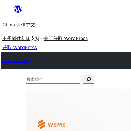
跳
至
China 简体中文
内
容
主题
插件
新闻
支持
关于
获取 WordPress
获取 WordPress
Plugin Directory
搜
索
插
件