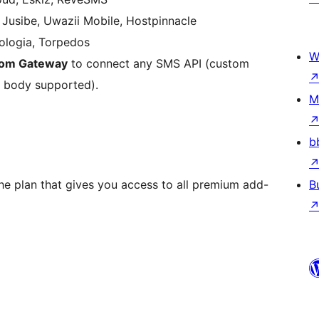
, Jusibe, Uwazii Mobile, Hostpinnacle
logia, Torpedos
W
om Gateway
to connect any SMS API (custom
 body supported).
M
b
e plan that gives you access to all premium add-
B