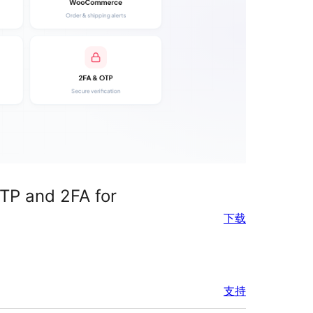
TP and 2FA for
下载
支持