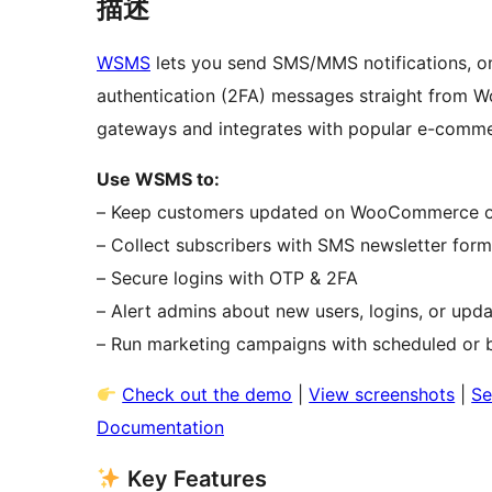
描述
WSMS
lets you send SMS/MMS notifications, o
authentication (2FA) messages straight from W
gateways and integrates with popular e-commer
Use WSMS to:
– Keep customers updated on WooCommerce o
– Collect subscribers with SMS newsletter for
– Secure logins with OTP & 2FA
– Alert admins about new users, logins, or upd
– Run marketing campaigns with scheduled or 
Check out the demo
|
View screenshots
|
Se
Documentation
Key Features