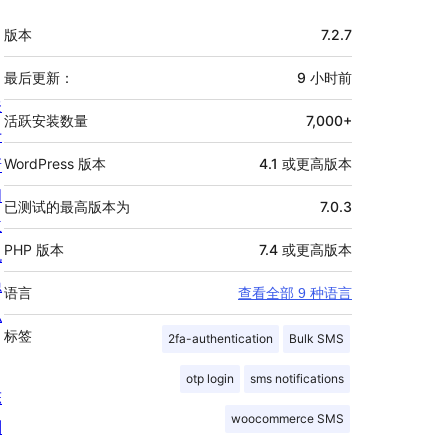
额
版本
7.2.7
外
信
最后更新：
9 小时
前
关
息
活跃安装数量
7,000+
于
新
WordPress 版本
4.1 或更高版本
闻
已测试的最高版本为
7.0.3
主
PHP 版本
7.4 或更高版本
机
隐
语言
查看全部 9 种语言
私
标签
2fa-authentication
Bulk SMS
otp login
sms notifications
陈
woocommerce SMS
列