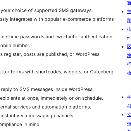
your choice of supported SMS gateways.
sly integrates with popular e-commerce platforms
 one-time passwords and two-factor authentication.
mobile number.
 register, posts are published, or WordPress
tter forms with shortcodes, widgets, or Gutenberg
reply to SMS messages inside WordPress.
ecipients at once, immediately or on schedule.
ernal services and automation platforms.
 instantly via messaging channels.
ompliance in mind.