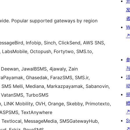
de. Popular supported gateways by region
W
MessageBird, Infobip, Sinch, ClickSend, AWS SNS,
, LabsMobile, Octopush, Fortytwo, SMS.to,
 Deewan, JawalBSMS, 4jawaly, Zain
raPayamak, Ghasedak, FarazSMS, SMS.ir,
, SMS Melli, Mediana, Markazpayamak, Sabanovin,
M, VatanSMS, TurboSMS
 LINK Mobility, OVH, Orange, Skebby, Primotexto,
 ASPSMS, TextAnywhere
S
 Textlocal, MessageMedia, SMSGatewayHub,
ud, Eskiz, ReveSMS