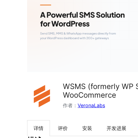
WSMS (formerly WP S
WooCommerce
作者：
VeronaLabs
详情
评价
安装
开发进展