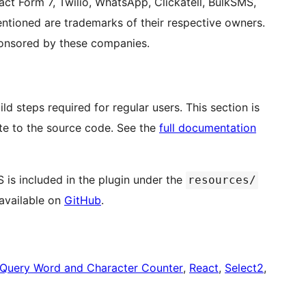
 Form 7, Twilio, WhatsApp, Clickatell, BulkSMS,
entioned are trademarks of their respective owners.
ponsored by these companies.
d steps required for regular users. This section is
te to the source code. See the
full documentation
 is included in the plugin under the
resources/
 available on
GitHub
.
jQuery Word and Character Counter
,
React
,
Select2
,