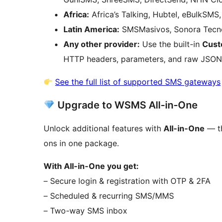
Africa:
Africa’s Talking, Hubtel, eBulkSMS
Latin America:
SMSMasivos, Sonora Tecno
Any other provider:
Use the built-in
Cust
HTTP headers, parameters, and raw JSON
See the full list of supported SMS gateways
Upgrade to WSMS All-in-One
Unlock additional features with
All-in-One
— th
ons in one package.
With All-in-One you get:
– Secure login & registration with OTP & 2FA
– Scheduled & recurring SMS/MMS
– Two-way SMS inbox