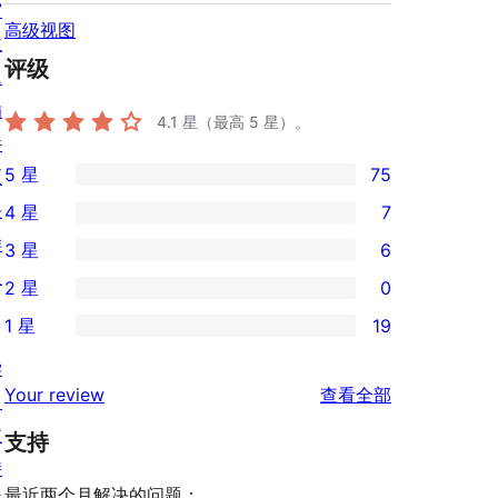
窗
高级视图
主
评级
题
插
4.1
星（最高 5 星）。
件
5 星
75
区
75
块
4 星
7
条
7
样
3 星
6
5
条
6
板
2 星
0
星
4
条
0
评
1 星
19
星
3
条
19
价
评
星
学
2
条
评
价
Your review
查看全部
评
习
星
1
论
价
支
评
支持
星
持
价
评
最近两个月解决的问题：