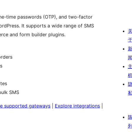
ne-time passwords (OTP), and two-factor
ordPress. It supports a wide range of SMS
ce and form builder plugins.
rders
ms
ates
bulk SMS
e supported gateways
|
Explore integrations
|