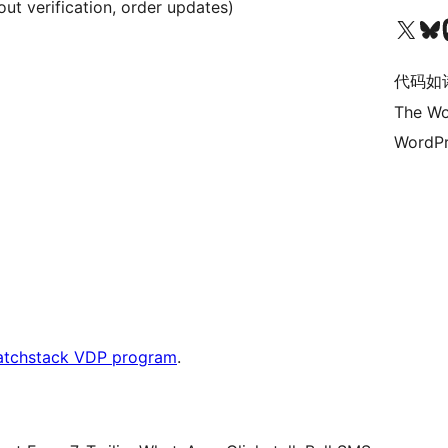
t verification, order updates)
关注我们的 X（原 Twitter）账号
访问我们的 Bluesky 账号
关注我们
代码如
The Wo
WordPr
atchstack VDP program
.