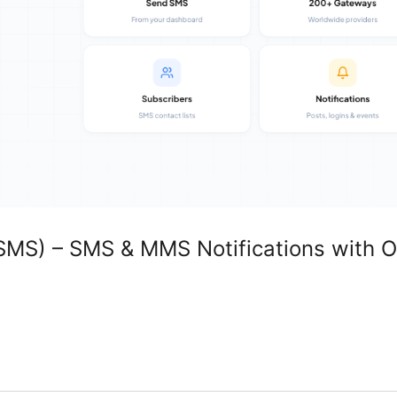
MS) – SMS & MMS Notifications with O