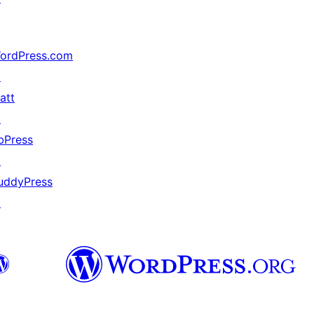
ordPress.com
↗
att
↗
bPress
↗
uddyPress
↗