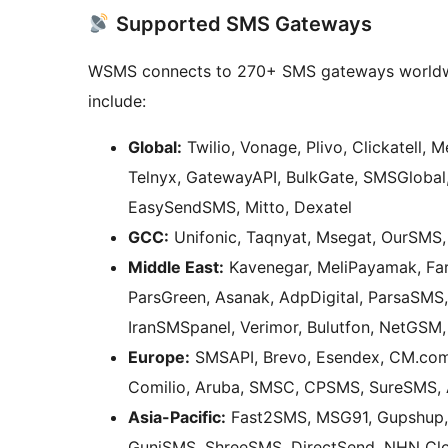
Supported SMS Gateways
WSMS connects to 270+ SMS gateways worldwi
include:
Global:
Twilio, Vonage, Plivo, Clickatell, 
Telnyx, GatewayAPI, BulkGate, SMSGlobal
EasySendSMS, Mitto, Dexatel
GCC:
Unifonic, Taqnyat, Msegat, OurSMS,
Middle East:
Kavenegar, MeliPayamak, Fa
ParsGreen, Asanak, AdpDigital, ParsaSMS
IranSMSpanel, Verimor, Bulutfon, NetGS
Europe:
SMSAPI, Brevo, Esendex, CM.com,
Comilio, Aruba, SMSC, CPSMS, SureSMS,
Asia-Pacific:
Fast2SMS, MSG91, Gupshup,
GuniSMS, ShreeSMS, DirectSend, NHN Clo