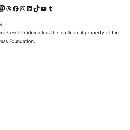
的 Mastodon 账号
访问我们的 Threads 账号
访问我们的 Facebook 公共主页
关注我们的 Instagram 账号
关注我们的 LinkedIn 主页
访问我们的 TikTok 账号
访问我们的 YouTube 频道
访问我们的 Tumblr 账号
诗
rdPress® trademark is the intellectual property of the
ess Foundation.