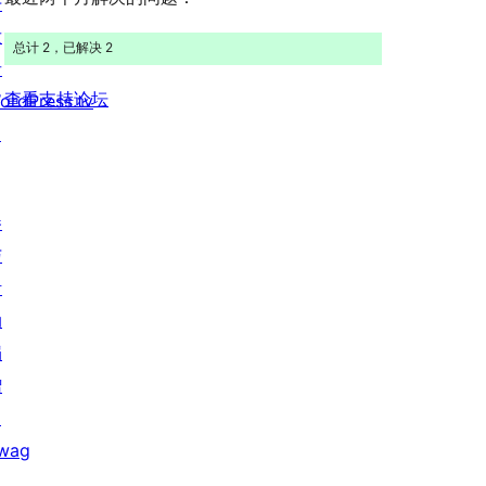
开
价
发
总计 2，已解决 2
者
查看支持论坛
ordPress.tv
↗
参
与
活
动
捐
赠
↗
wag
↗