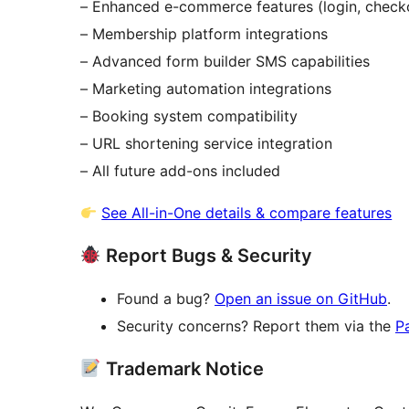
– Enhanced e-commerce features (login, checkou
– Membership platform integrations
– Advanced form builder SMS capabilities
– Marketing automation integrations
– Booking system compatibility
– URL shortening service integration
– All future add-ons included
See All-in-One details & compare features
Report Bugs & Security
Found a bug?
Open an issue on GitHub
.
Security concerns? Report them via the
P
Trademark Notice