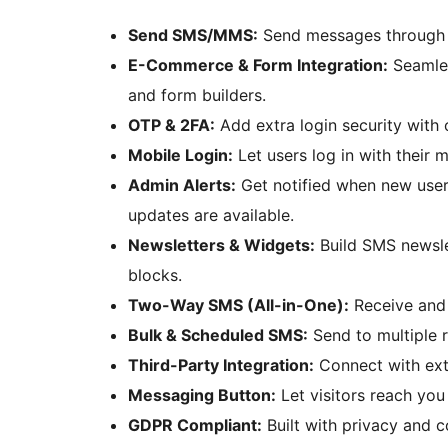
Send SMS/MMS:
Send messages through 
E-Commerce & Form Integration:
Seamles
and form builders.
OTP & 2FA:
Add extra login security with
Mobile Login:
Let users log in with their 
Admin Alerts:
Get notified when new users
updates are available.
Newsletters & Widgets:
Build SMS newsle
blocks.
Two-Way SMS (All-in-One):
Receive and 
Bulk & Scheduled SMS:
Send to multiple r
Third-Party Integration:
Connect with ext
Messaging Button:
Let visitors reach you
GDPR Compliant:
Built with privacy and c