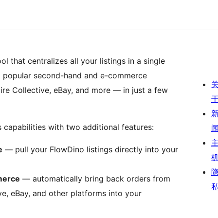
l that centralizes all your listings in a single
ost popular second-hand and e-commerce
ire Collective, eBay, and more — in just a few
capabilities with two additional features:
e
— pull your FlowDino listings directly into your
merce
— automatically bring back orders from
ive, eBay, and other platforms into your