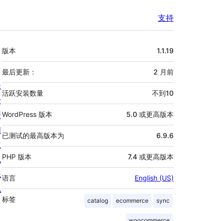
支持
额
版本
1.1.19
外
信
最后更新：
2 月
前
关
息
活跃安装数量
不到10
于
新
WordPress 版本
5.0 或更高版本
闻
已测试的最高版本为
6.9.6
主
PHP 版本
7.4 或更高版本
机
隐
语言
English (US)
私
标签
catalog
ecommerce
sync
woocommerce