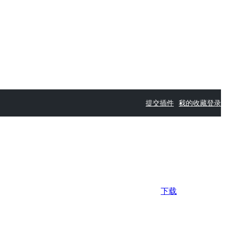
提交插件
我的收藏
登录
下载