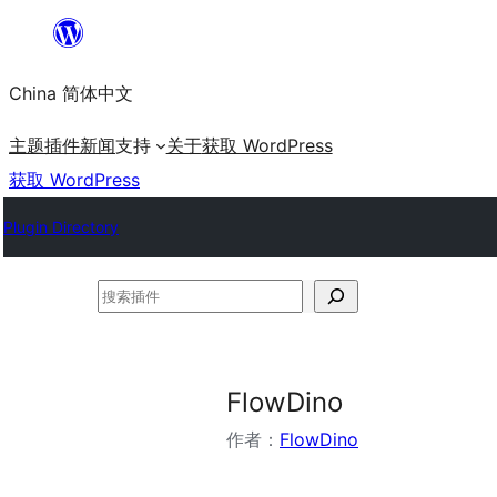
跳
至
China 简体中文
内
容
主题
插件
新闻
支持
关于
获取 WordPress
获取 WordPress
Plugin Directory
搜
索
插
件
FlowDino
作者：
FlowDino