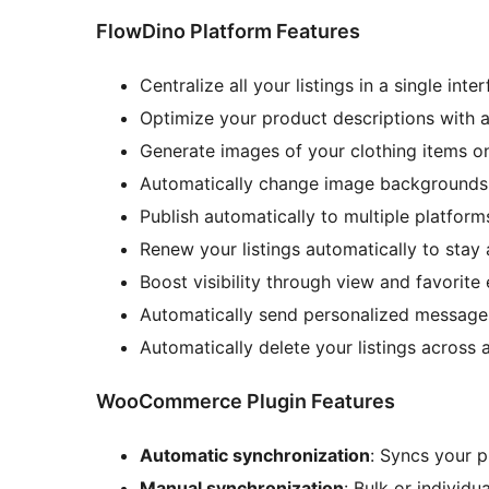
FlowDino Platform Features
Centralize all your listings in a single inte
Optimize your product descriptions with a
Generate images of your clothing items on
Automatically change image backgrounds f
Publish automatically to multiple platform
Renew your listings automatically to stay 
Boost visibility through view and favorit
Automatically send personalized messages 
Automatically delete your listings across a
WooCommerce Plugin Features
Automatic synchronization
: Syncs your 
Manual synchronization
: Bulk or individ