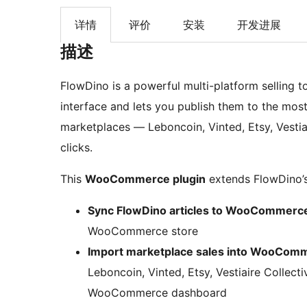
详情
评价
安装
开发进展
描述
FlowDino is a powerful multi-platform selling too
interface and lets you publish them to the m
marketplaces — Leboncoin, Vinted, Etsy, Vestia
clicks.
This
WooCommerce plugin
extends FlowDino’s 
Sync FlowDino articles to WooCommerc
WooCommerce store
Import marketplace sales into WooCom
Leboncoin, Vinted, Etsy, Vestiaire Collect
WooCommerce dashboard