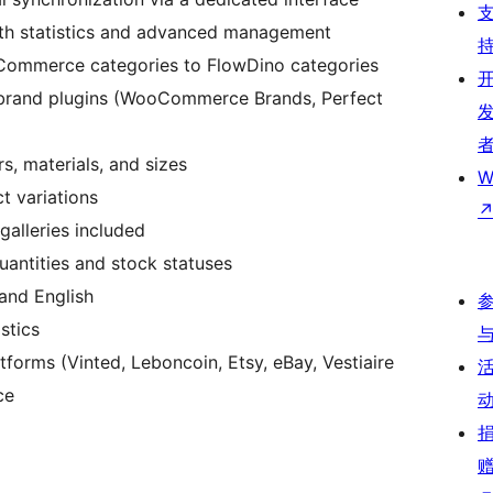
th statistics and advanced management
Commerce categories to FlowDino categories
 brand plugins (WooCommerce Brands, Perfect
s, materials, and sizes
W
ct variations
galleries included
uantities and stock statuses
 and English
stics
tforms (Vinted, Leboncoin, Etsy, eBay, Vestiaire
ce