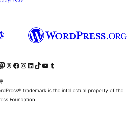
↗
的 Mastodon 账号
访问我们的 Threads 账号
访问我们的 Facebook 公共主页
关注我们的 Instagram 账号
关注我们的 LinkedIn 主页
访问我们的 TikTok 账号
访问我们的 YouTube 频道
访问我们的 Tumblr 账号
诗
rdPress® trademark is the intellectual property of the
ess Foundation.