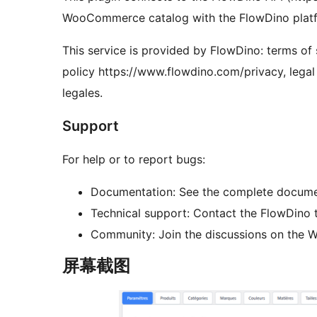
WooCommerce catalog with the FlowDino platf
This service is provided by FlowDino: terms of
policy https://www.flowdino.com/privacy, lega
legales.
Support
For help or to report bugs:
Documentation: See the complete document
Technical support: Contact the FlowDino 
Community: Join the discussions on the 
屏幕截图