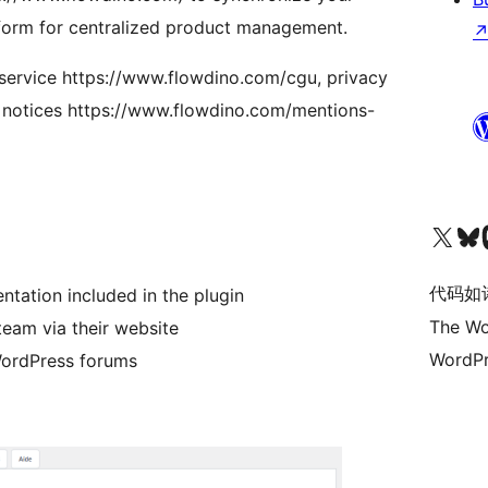
orm for centralized product management.
 service https://www.flowdino.com/cgu, privacy
l notices https://www.flowdino.com/mentions-
关注我们的 X（原 Twitter）账号
访问我们的 Bluesky 账号
关注我们
ation included in the plugin
代码如
The Wo
team via their website
WordPr
WordPress forums