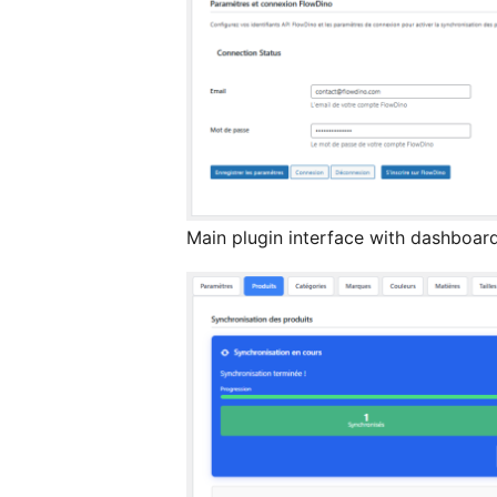
Main plugin interface with dashboard