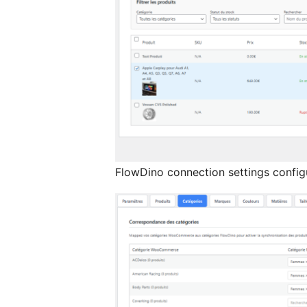
FlowDino connection settings config