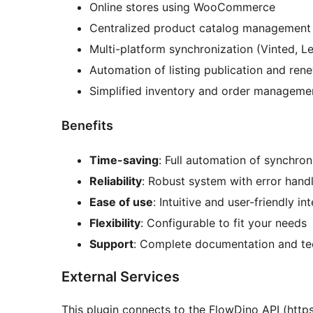
Online stores using WooCommerce
Centralized product catalog management 
Multi-platform synchronization (Vinted, Le
Automation of listing publication and ren
Simplified inventory and order manageme
Benefits
Time-saving
: Full automation of synchron
Reliability
: Robust system with error hand
Ease of use
: Intuitive and user-friendly in
Flexibility
: Configurable to fit your needs
Support
: Complete documentation and te
External Services
This plugin connects to the FlowDino API (htt