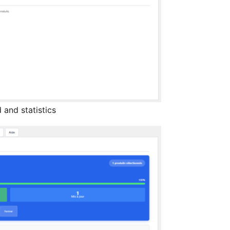
 and statistics