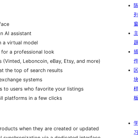
rface
n AI assistant
 a virtual model
or a professional look
s (Vinted, Leboncoin, eBay, Etsy, and more)
at the top of search results
e exchange systems
to users who favorite your listings
ll platforms in a few clicks
products when they are created or updated
ual synchronization via a dedicated interface