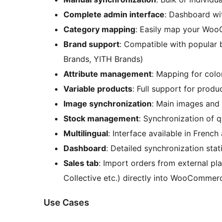
Complete admin interface
: Dashboard wi
Category mapping
: Easily map your Woo
Brand support
: Compatible with popular
Brands, YITH Brands)
Attribute management
: Mapping for color
Variable products
: Full support for produ
Image synchronization
: Main images and 
Stock management
: Synchronization of q
Multilingual
: Interface available in French
Dashboard
: Detailed synchronization stati
Sales tab
: Import orders from external pla
Collective etc.) directly into WooCommer
Use Cases