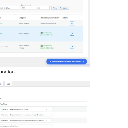
uration