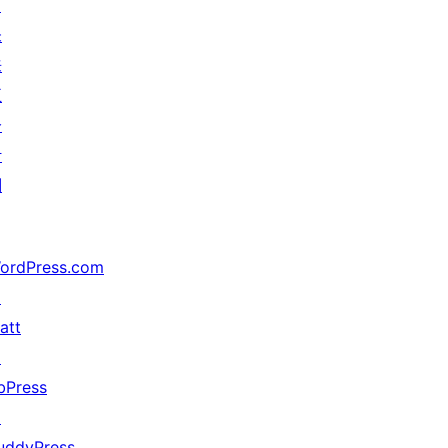
↗
未
来
五
分
计
划
ordPress.com
↗
att
↗
bPress
↗
uddyPress