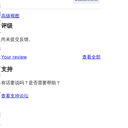
陈
列
高级视图
窗
评级
主
题
尚未提交反馈。
插
件
评
Your review
查看全部
区
论
支持
块
样
有话要说吗？是否需要帮助？
板
查看支持论坛
学
习