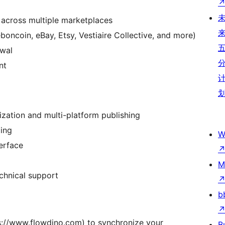
across multiple marketplaces
boncoin, eBay, Etsy, Vestiaire Collective, and more)
ewal
nt
ization and multi-platform publishing
ling
W
terface
M
chnical support
b
ps://www.flowdino.com) to synchronize your
B